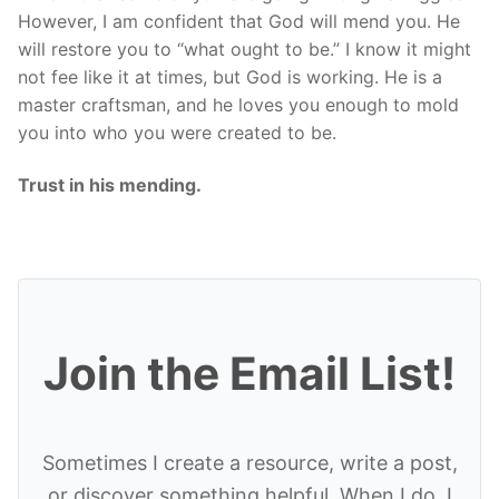
However, I am confident that God will mend you. He
will restore you to “what ought to be.” I know it might
not fee like it at times, but God is working. He is a
master craftsman, and he loves you enough to mold
you into who you were created to be.
Trust in his mending.
Join the Email List!
Sometimes I create a resource, write a post,
or discover something helpful. When I do, I