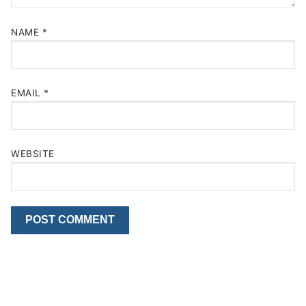
NAME
*
EMAIL
*
WEBSITE