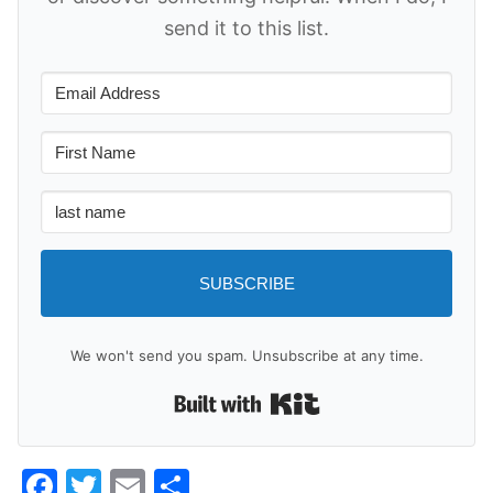
send it to this list.
SUBSCRIBE
We won't send you spam. Unsubscribe at any time.
Built with Kit
Facebook
Twitter
Email
Share