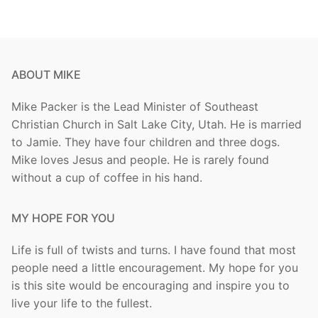
ABOUT MIKE
Mike Packer is the Lead Minister of Southeast
Christian Church in Salt Lake City, Utah. He is married
to Jamie. They have four children and three dogs.
Mike loves Jesus and people. He is rarely found
without a cup of coffee in his hand.
MY HOPE FOR YOU
Life is full of twists and turns. I have found that most
people need a little encouragement. My hope for you
is this site would be encouraging and inspire you to
live your life to the fullest.