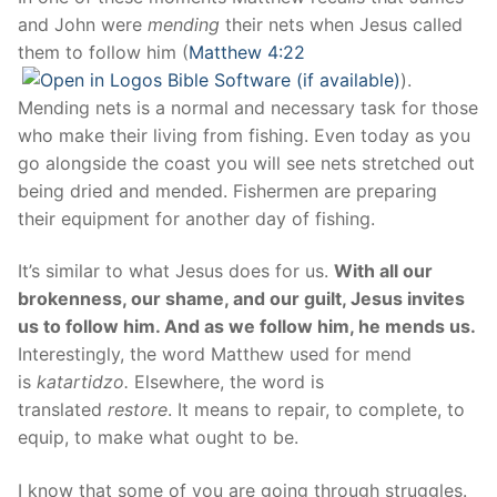
and John were
mending
their nets when Jesus called
them to follow him (
Matthew 4:22
).
Mending nets is a normal and necessary task for those
who make their living from fishing. Even today as you
go alongside the coast you will see nets stretched out
being dried and mended. Fishermen are preparing
their equipment for another day of fishing.
It’s similar to what Jesus does for us.
With all our
brokenness, our shame, and our guilt, Jesus invites
us to follow him. And as we follow him, he mends us.
Interestingly, the word Matthew used for mend
is
katartidzo.
Elsewhere, the word is
translated
restore
. It means to repair, to complete, to
equip, to make what ought to be.
I know that some of you are going through struggles.