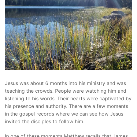
Jesus was about 6 months into his ministry and was
teaching the crowds. People were watching him and
listening to his words. Their hearts were captivated by
his presence and authority. There are a few moments
in the gospel records where we can see how Jesus
invited the disciples to follow him.
In one of these moments Matthew recalls that James