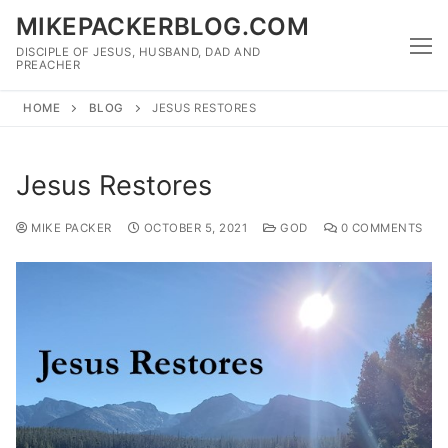
Skip
MIKEPACKERBLOG.COM
to
DISCIPLE OF JESUS, HUSBAND, DAD AND
content
PREACHER
HOME
BLOG
JESUS RESTORES
Jesus Restores
MIKE PACKER
OCTOBER 5, 2021
GOD
0 COMMENTS