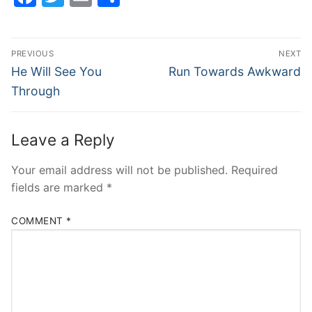
Post
PREVIOUS
NEXT
navigation
Previous
Next
He Will See You
Run Towards Awkward
post:
post:
Through
Leave a Reply
Your email address will not be published.
Required
fields are marked
*
COMMENT
*