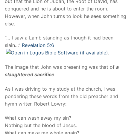
out that the Lion of Judah, the Root of David, has
conquered and he is about to enter the room.
However, when John turns to look he sees something
else.
“… I saw a Lamb standing as though it had been
slain…”
Revelation 5:6
.
The image that John was presenting was that of
a
slaughtered sacrifice.
As I was driving to my study at the church, I was
pondering these words from the old preacher and
hymn writer, Robert Lowry:
What can wash away my sin?
Nothing but the blood of Jesus.
What can make me whole again?