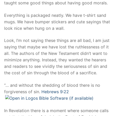
taught some good things about having good morals.
Everything is packaged neatly. We have t-shirt sand
mugs. We have bumper stickers and cute sayings that
look nice when hung on a wall.
Look, I’m not saying these things are all bad, I am just
saying that maybe we have lost the ruthlessness of it
all. The authors of the New Testament didn’t want to
minimize anything. Instead, they wanted the hearers
and readers to see vividly the seriousness of sin and
the cost of sin through the blood of a sacrifice.
“… and without the shedding of blood there is no
forgiveness of sin.
Hebrews 9:22
In Revelation there is a moment where someone calls